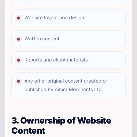
Website layout and design
Written content
Reports and client materials
Any other original content created or
published by Aimer Merchants Ltd.
3. Ownership of Website
Content