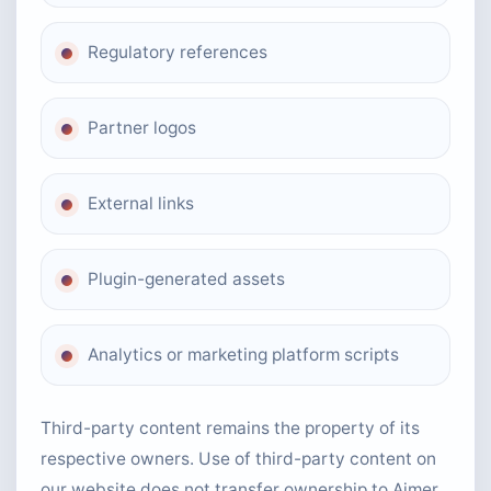
Regulatory references
Partner logos
External links
Plugin-generated assets
Analytics or marketing platform scripts
Third-party content remains the property of its
respective owners. Use of third-party content on
our website does not transfer ownership to Aimer