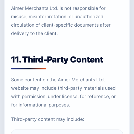
Aimer Merchants Ltd. is not responsible for
misuse, misinterpretation, or unauthorized
circulation of client-specific documents after
delivery to the client.
11. Third-Party Content
Some content on the Aimer Merchants Ltd.
website may include third-party materials used
with permission, under license, for reference, or
for informational purposes.
Third-party content may include: