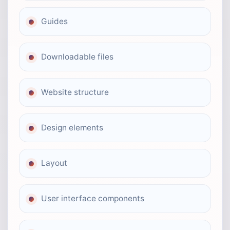
Guides
Downloadable files
Website structure
Design elements
Layout
User interface components