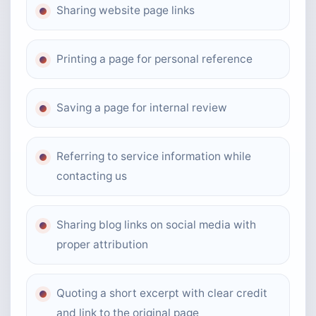
Sharing website page links
Printing a page for personal reference
Saving a page for internal review
Referring to service information while
contacting us
Sharing blog links on social media with
proper attribution
Quoting a short excerpt with clear credit
and link to the original page