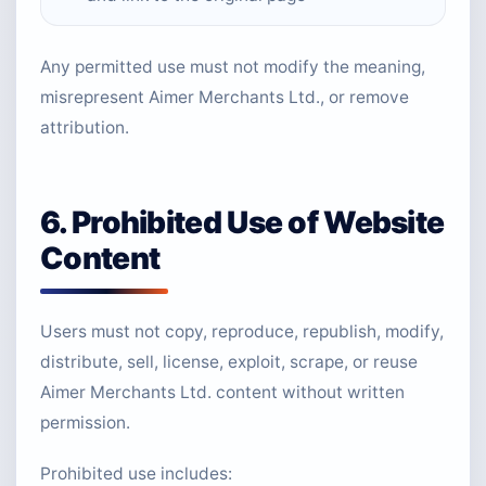
Any permitted use must not modify the meaning,
misrepresent Aimer Merchants Ltd., or remove
attribution.
6. Prohibited Use of Website
Content
Users must not copy, reproduce, republish, modify,
distribute, sell, license, exploit, scrape, or reuse
Aimer Merchants Ltd. content without written
permission.
Prohibited use includes: