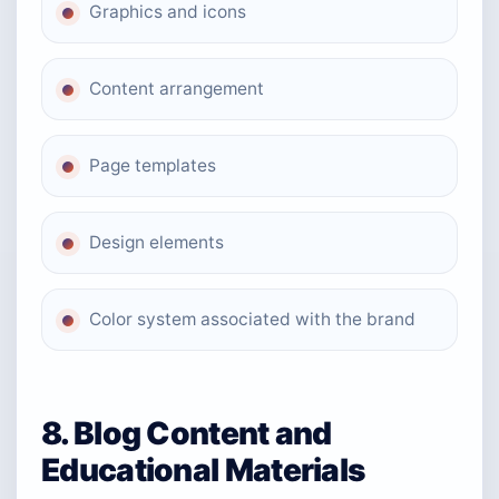
Graphics and icons
Content arrangement
Page templates
Design elements
Color system associated with the brand
8. Blog Content and
Educational Materials