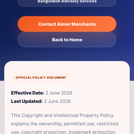
Bangladesh Advisory Services
Contact Aimer Merchants
Back to Home
OFFICIAL POLICY DOCUMENT
Effective Date:
2 June 2026
Last Updated:
2 June 2026
This Copyright and Intellectual Property Policy
explains the ownership, permitted use, restricted
use, copyright protection, trademark protection,