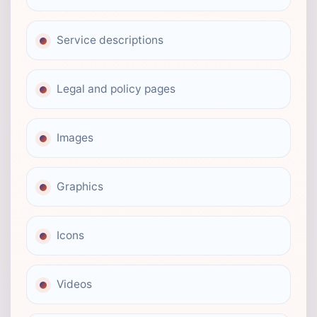
Service descriptions
Legal and policy pages
Images
Graphics
Icons
Videos