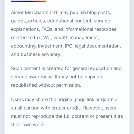
Aimer Merchants Ltd. may publish blog posts,
guides, articles, educational content, service
explanations, FAQs, and informational resources
related to tax, VAT, wealth management,
accounting, investment, IPO, legal documentation,
and business advisory.
Such content is created for general education and
service awareness. It may not be copied or
republished without permission.
Users may share the original page link or quote a
small portion with proper credit. However, users
must not reproduce the full content or present it as
their own work.