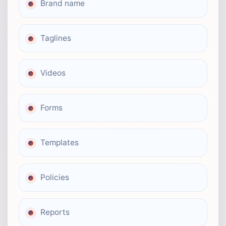
Brand name
Taglines
Videos
Forms
Templates
Policies
Reports