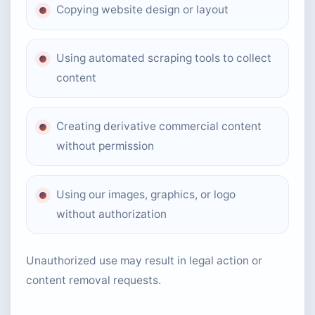
Copying website design or layout
Using automated scraping tools to collect
content
Creating derivative commercial content
without permission
Using our images, graphics, or logo
without authorization
Unauthorized use may result in legal action or
content removal requests.