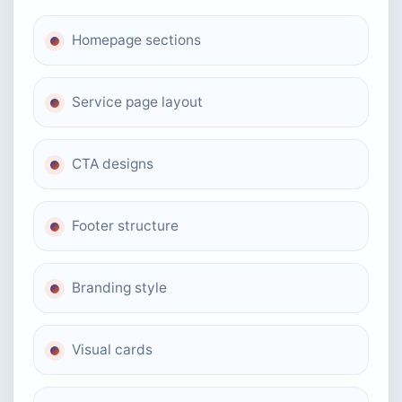
Homepage sections
Service page layout
CTA designs
Footer structure
Branding style
Visual cards