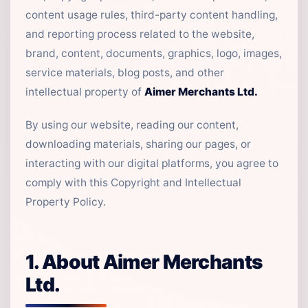
content usage rules, third-party content handling,
and reporting process related to the website,
brand, content, documents, graphics, logo, images,
service materials, blog posts, and other
intellectual property of
Aimer Merchants Ltd.
By using our website, reading our content,
downloading materials, sharing our pages, or
interacting with our digital platforms, you agree to
comply with this Copyright and Intellectual
Property Policy.
1. About Aimer Merchants
Ltd.