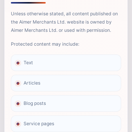
Unless otherwise stated, all content published on
the Aimer Merchants Ltd. website is owned by
Aimer Merchants Ltd. or used with permission.
Protected content may include:
Text
Articles
Blog posts
Service pages