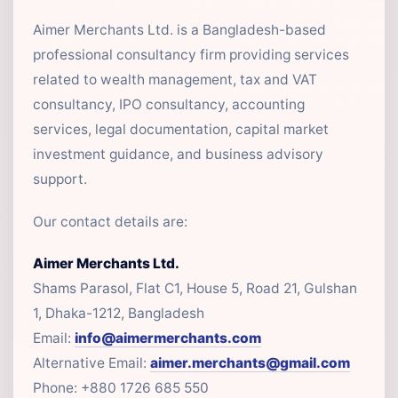
Aimer Merchants Ltd. is a Bangladesh-based
professional consultancy firm providing services
related to wealth management, tax and VAT
consultancy, IPO consultancy, accounting
services, legal documentation, capital market
investment guidance, and business advisory
support.
Our contact details are:
Aimer Merchants Ltd.
Shams Parasol, Flat C1, House 5, Road 21, Gulshan
1, Dhaka-1212, Bangladesh
Email:
info@aimermerchants.com
Alternative Email:
aimer.merchants@gmail.com
Phone: +880 1726 685 550