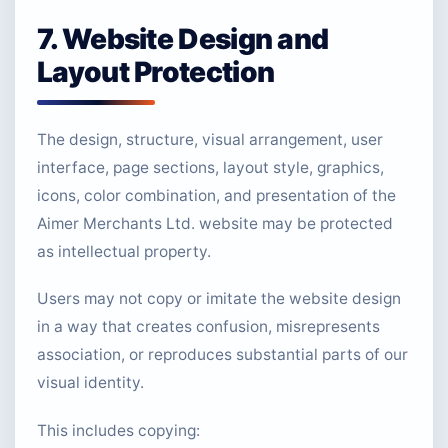
7. Website Design and
Layout Protection
The design, structure, visual arrangement, user
interface, page sections, layout style, graphics,
icons, color combination, and presentation of the
Aimer Merchants Ltd. website may be protected
as intellectual property.
Users may not copy or imitate the website design
in a way that creates confusion, misrepresents
association, or reproduces substantial parts of our
visual identity.
This includes copying: