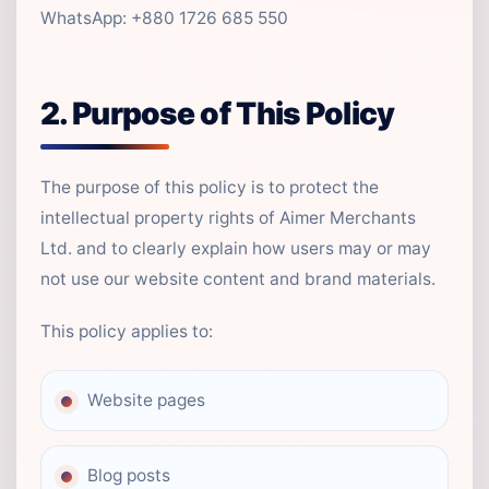
WhatsApp: +880 1726 685 550
2. Purpose of This Policy
The purpose of this policy is to protect the
intellectual property rights of Aimer Merchants
Ltd. and to clearly explain how users may or may
not use our website content and brand materials.
This policy applies to:
Website pages
Blog posts