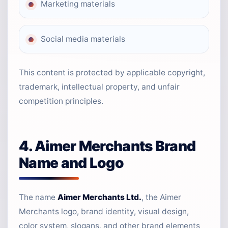
Marketing materials
Social media materials
This content is protected by applicable copyright,
trademark, intellectual property, and unfair
competition principles.
4. Aimer Merchants Brand
Name and Logo
The name
Aimer Merchants Ltd.
, the Aimer
Merchants logo, brand identity, visual design,
color system, slogans, and other brand elements