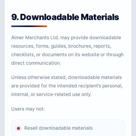
9. Downloadable Materials
Aimer Merchants Ltd. may provide downloadable
resources, forms, guides, brochures, reports,
checklists, or documents on its website or through
direct communication.
Unless otherwise stated, downloadable materials
are provided for the intended recipient’s personal,
internal, or service-related use only.
Users may not:
Resell downloadable materials