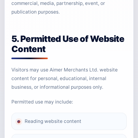
commercial, media, partnership, event, or
publication purposes.
5. Permitted Use of Website
Content
Visitors may use Aimer Merchants Ltd. website
content for personal, educational, internal
business, or informational purposes only.
Permitted use may include:
Reading website content