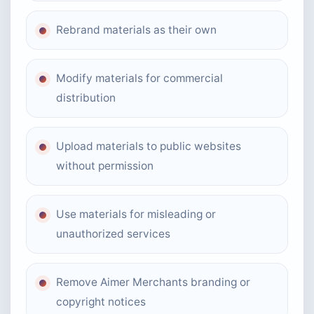
Rebrand materials as their own
Modify materials for commercial
distribution
Upload materials to public websites
without permission
Use materials for misleading or
unauthorized services
Remove Aimer Merchants branding or
copyright notices