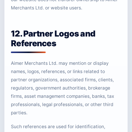
Merchants Ltd. or website users.
12. Partner Logos and
References
Aimer Merchants Ltd. may mention or display
names, logos, references, or links related to
partner organizations, associated firms, clients,
regulators, government authorities, brokerage
firms, asset management companies, banks, tax
professionals, legal professionals, or other third
parties.
Such references are used for identification,