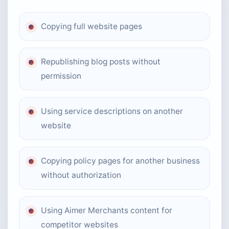
Copying full website pages
Republishing blog posts without
permission
Using service descriptions on another
website
Copying policy pages for another business
without authorization
Using Aimer Merchants content for
competitor websites