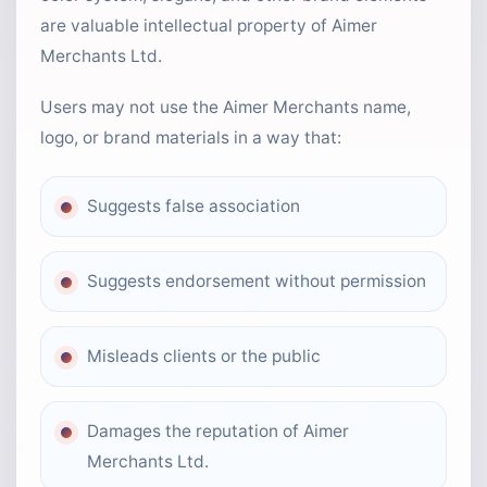
are valuable intellectual property of Aimer
Merchants Ltd.
Users may not use the Aimer Merchants name,
logo, or brand materials in a way that:
Suggests false association
Suggests endorsement without permission
Misleads clients or the public
Damages the reputation of Aimer
Merchants Ltd.