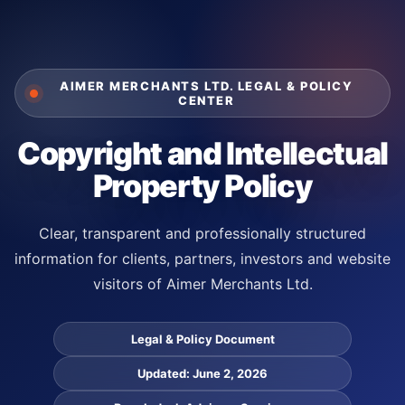
Skip
to
content
AIMER MERCHANTS LTD. LEGAL & POLICY
CENTER
Copyright and Intellectual
Property Policy
Clear, transparent and professionally structured
information for clients, partners, investors and website
visitors of Aimer Merchants Ltd.
Legal & Policy Document
Updated: June 2, 2026