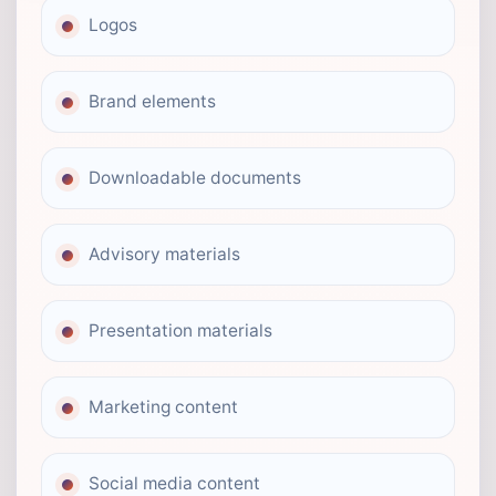
Logos
Brand elements
Downloadable documents
Advisory materials
Presentation materials
Marketing content
Social media content