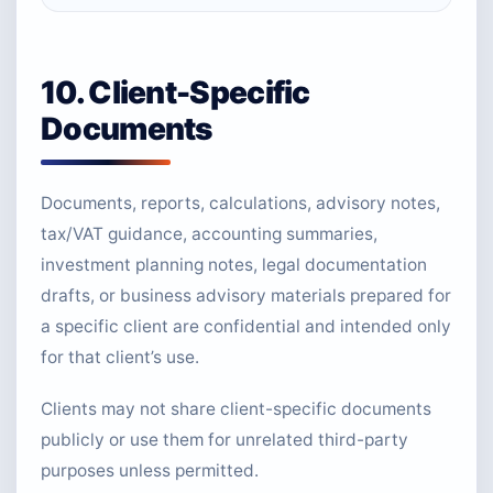
10. Client-Specific
Documents
Documents, reports, calculations, advisory notes,
tax/VAT guidance, accounting summaries,
investment planning notes, legal documentation
drafts, or business advisory materials prepared for
a specific client are confidential and intended only
for that client’s use.
Clients may not share client-specific documents
publicly or use them for unrelated third-party
purposes unless permitted.