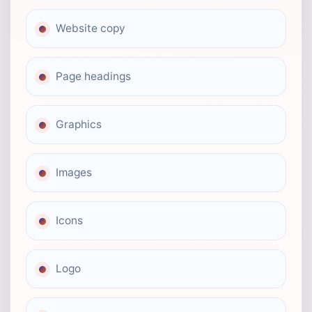
Website copy
Page headings
Graphics
Images
Icons
Logo