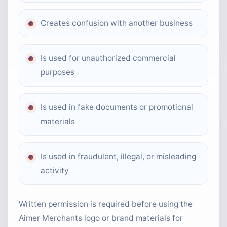
Creates confusion with another business
Is used for unauthorized commercial
purposes
Is used in fake documents or promotional
materials
Is used in fraudulent, illegal, or misleading
activity
Written permission is required before using the
Aimer Merchants logo or brand materials for