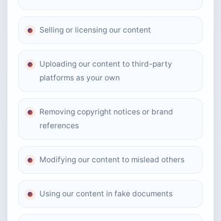
Selling or licensing our content
Uploading our content to third-party
platforms as your own
Removing copyright notices or brand
references
Modifying our content to mislead others
Using our content in fake documents