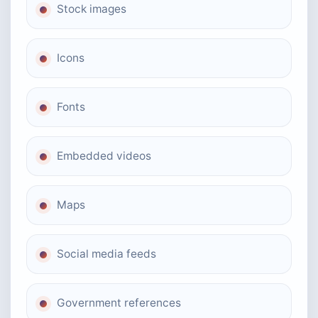
Stock images
Icons
Fonts
Embedded videos
Maps
Social media feeds
Government references